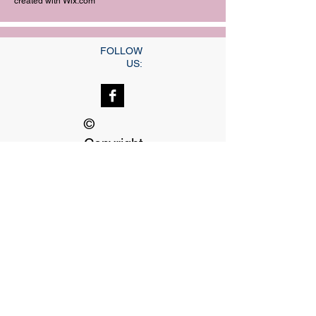
created with
Wix.com
FOLLOW
US:
©
Copyright
Our dedicated Staff
available
24 hrs, 7 days a week