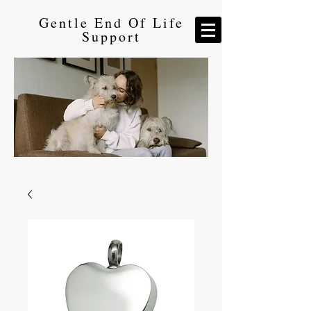
Gentle End Of Life
Support