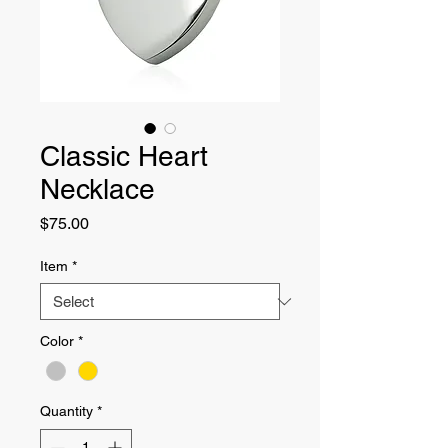
Classic Heart
Necklace
Price
$75.00
Item
*
Color
*
Quantity
*