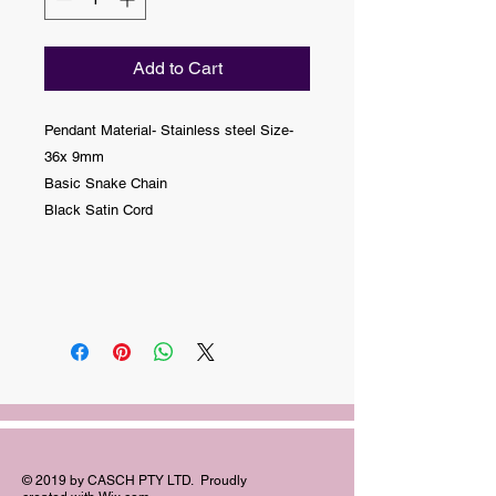
Add to Cart
Pendant Material- Stainless steel Size-
36x 9mm
Basic Snake Chain
Black Satin Cord
© 2019 by CASCH PTY LTD. Proudly