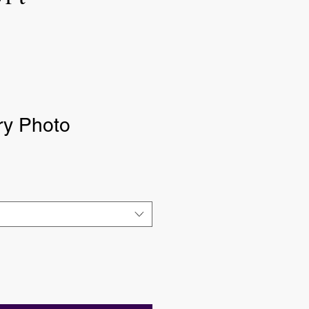
y Photo