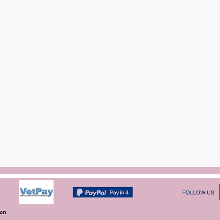
FOLLOW US:
ion