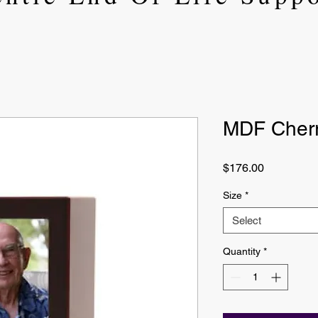
MDF Cherr
Price
$176.00
Size
*
Select
Quantity
*