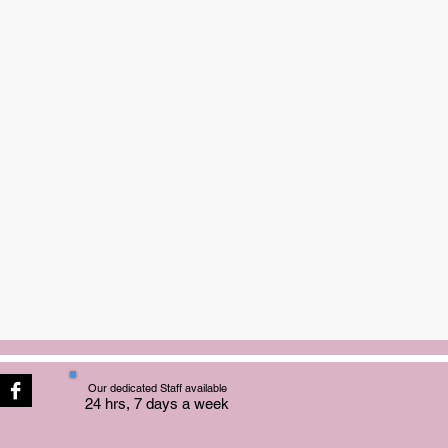
Our dedicated Staff available
24 hrs, 7 days a week