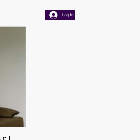
Log In
ort