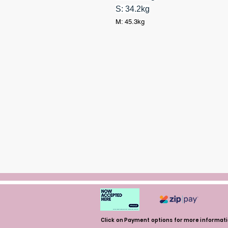
S: 34.2kg
M: 45.3kg
Click on Payment options for more informat