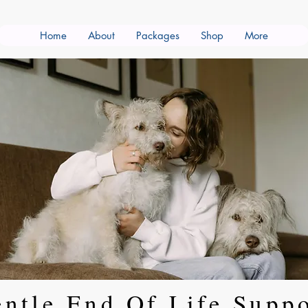
Home
About
Packages
Shop
More
ntle End Of Life Supp