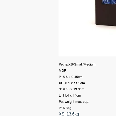
Petite/XS/Small/Medium
MDF
P: 5.6 x 9.45cm
XS: 8.1 x 11.9cm
S: 9.45 x 13.3cm
L: 11.4 x 14cm
Pet weight max cap:
P: 6.8kg
XS: 13.6kg