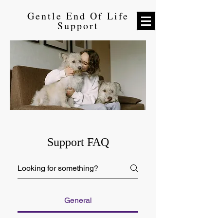
Gentle End Of Life
Support
Support FAQ
General