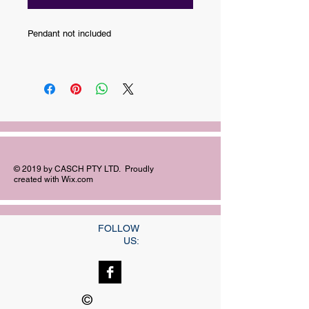
Pendant not included
© 2019 by CASCH PTY LTD. Proudly
created with
Wix.com
FOLLOW
US:
©