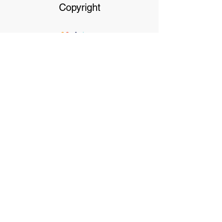
Copyright
Our dedicated Staff
available
24 hrs, 7 days a week
Terms & Conditions
Privacy Policy
Click on Payment options for more
information
Payment Options- We accept cash, debit or
credit cards. We don't accept AMEX or
Diners. We also offer the following. Pre