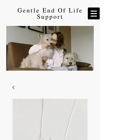
Gentle End Of Life
Support