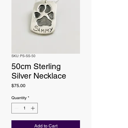
SKU: PS-SS-50
50cm Sterling
Silver Necklace
Price
$75.00
Quantity
*
Add to Cart