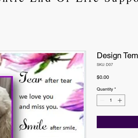
Design Tem
SKU: D07
Price
$0.00
Quantity
*