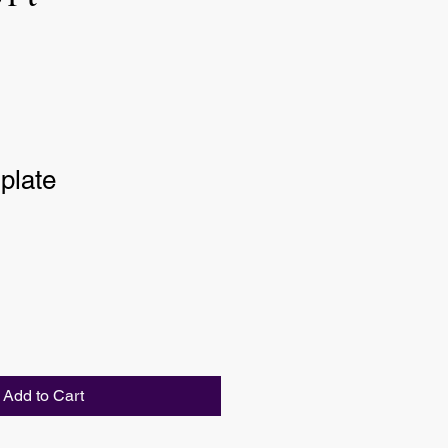
plate
Add to Cart