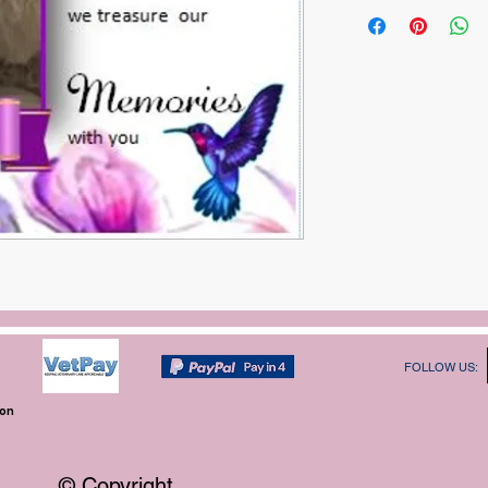
FOLLOW US:
ion
© Copyright