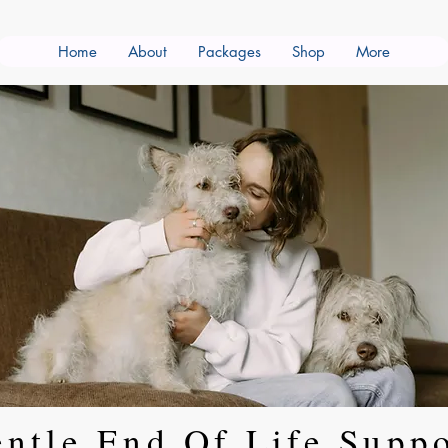
Home
About
Packages
Shop
More
ntle End Of Life Supp