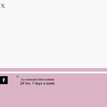
Our dedicated Staff available
24 hrs, 7 days a week