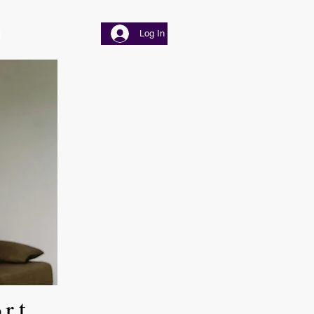
Log In
ort