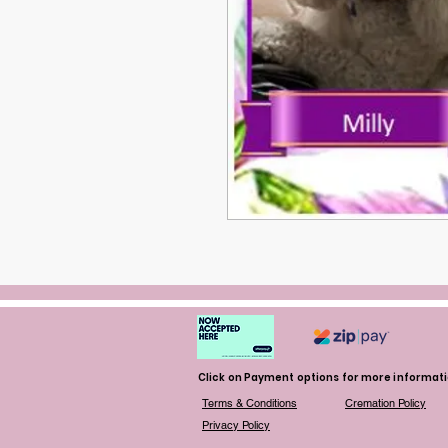
Click on Payment options for more informat
Terms & Conditions
Cremation Policy
Privacy Policy