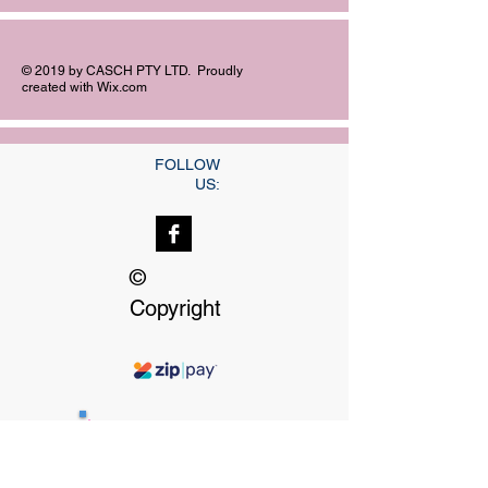
© 2019 by CASCH PTY LTD. Proudly
created with
Wix.com
FOLLOW
US:
©
Copyright
Our dedicated Staff
available
24 hrs, 7 days a week