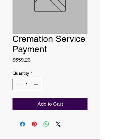
Cremation Service
Payment
Price
$659.23
Quantity
*
Add to Cart