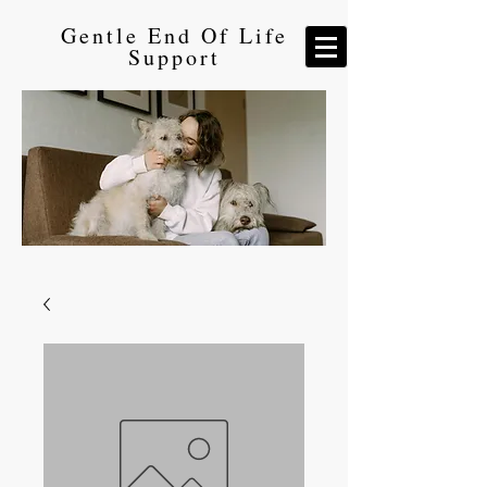
Gentle End Of Life
Support