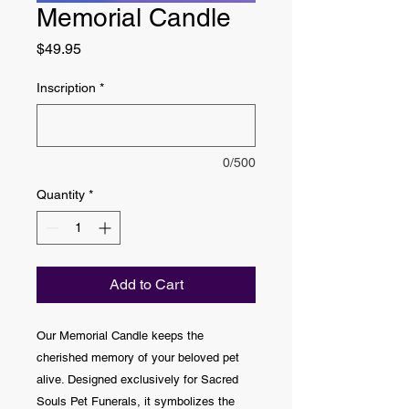
Memorial Candle
Price
$49.95
Inscription
*
0/500
Quantity
*
Add to Cart
Our Memorial Candle keeps the
cherished memory of your beloved pet
alive. Designed exclusively for Sacred
Souls Pet Funerals, it symbolizes the