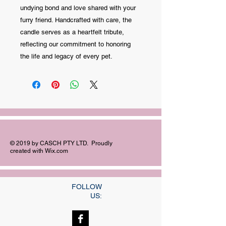
undying bond and love shared with your
furry friend. Handcrafted with care, the
candle serves as a heartfelt tribute,
reflecting our commitment to honoring
the life and legacy of every pet.
© 2019 by CASCH PTY LTD. Proudly
created with
Wix.com
FOLLOW
US: