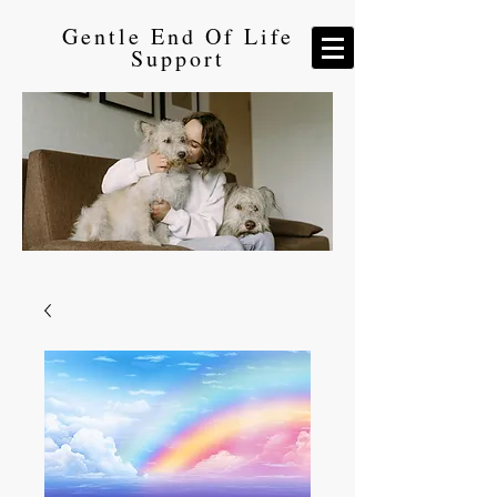
Gentle End Of Life
Support