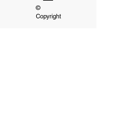
©
Copyright
Our dedicated Staff
available
24 hrs, 7 days a week
Terms & Conditions
Privacy Policy
Click on Payment options for more
information
Payment Options- We accept cash, debit or