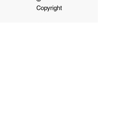
Copyright
Our dedicated Staff
available
24 hrs, 7 days a week
Terms & Conditions
Privacy Policy
Click on Payment options for more
information
Payment Options- We accept cash, debit or
credit cards. We don't accept AMEX or
Diners. We also offer the following. Pre