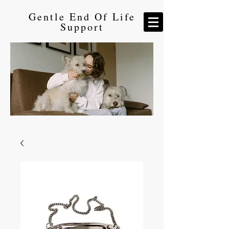
Gentle End Of Life
Support