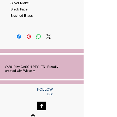
Silver Nickel
Black Face
Brushed Brass
© 2019 by CASCH PTY LTD. Proudly
created with
Wix.com
FOLLOW
US:
©