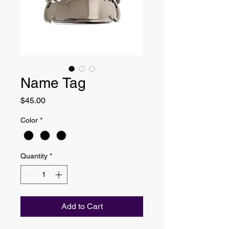
Name Tag
Price
$45.00
Color
*
Quantity
*
Add to Cart