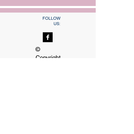
FOLLOW
US:
©
Copyright
Our dedicated Staff
available
24 hrs, 7 days a week