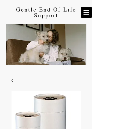
Gentle End Of Life
Support