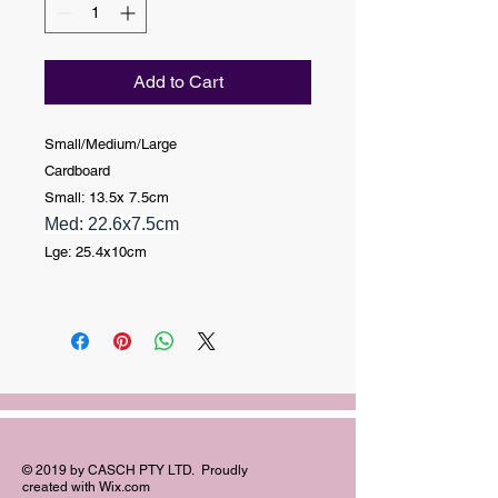
Add to Cart
Small
/Medium/Large
Cardboard
Small: 13.5x 7.5cm
Med: 22.6x7.5cm
Lge: 25.4x10cm
© 2019 by CASCH PTY LTD. Proudly
created with
Wix.com