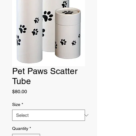
Pet Paws Scatter
Tube
Price
$80.00
Size
*
Quantity
*