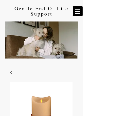
Gentle End Of Life
Support