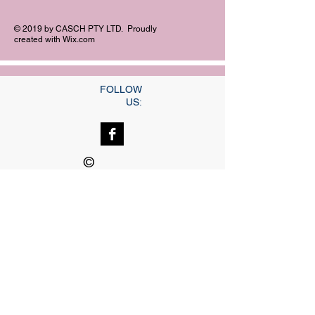
© 2019 by CASCH PTY LTD. Proudly
created with
Wix.com
FOLLOW
US:
©
Copyright
Our dedicated Staff
available
24 hrs, 7 days a week