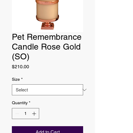
Pet Remembrance
Candle Rose Gold
(SO)
Price
$210.00
Size
*
Quantity
*
Add to Cart