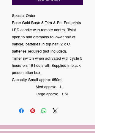
Special Order
Rose Gold Base & Trim & Pet Footprints
LED candle with remote control. Twist
open to add cremains to lower half of
candle, batteries in top half. 2 x C
batteries required (not included).
Timer switch when activated witll cycle 5
hours on; 19 hours off. Supplied in black
presentation box.
Capacity Small approx 650ml
Med approx 1L
Large approx 1.5L