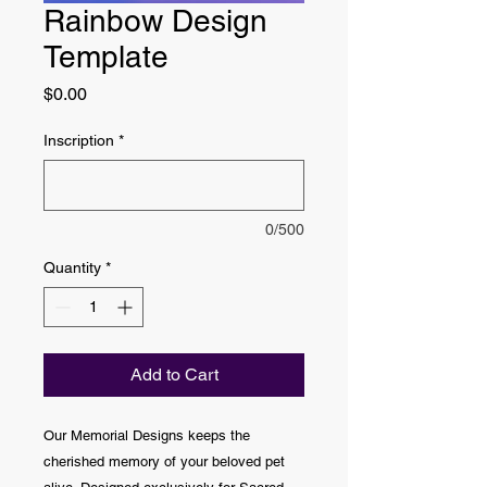
Rainbow Design
Template
Price
$0.00
Inscription
*
0/500
Quantity
*
Add to Cart
Our Memorial Designs keeps the
cherished memory of your beloved pet