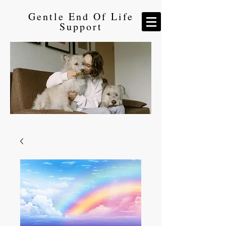
Gentle End Of Life
Support