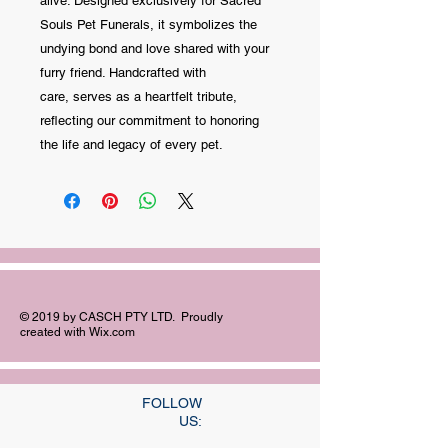
alive. Designed exclusively for Sacred
Souls Pet Funerals, it symbolizes the
undying bond and love shared with your
furry friend. Handcrafted with
care, serves as a heartfelt tribute,
reflecting our commitment to honoring
the life and legacy of every pet.
© 2019 by CASCH PTY LTD. Proudly
created with
Wix.com
FOLLOW
US: