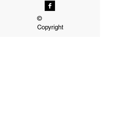
©
Copyright
Our dedicated Staff
available
24 hrs, 7 days a week
Terms & Conditions
Privacy Policy
Click on Payment options for more
information