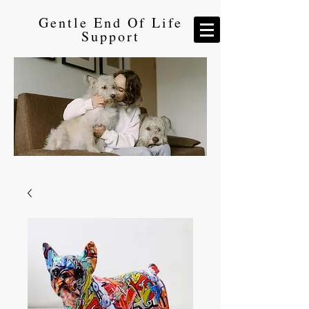
Gentle End Of Life
Support