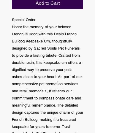
Add to Cart
Special Order
Honor the memory of your beloved
French Bulldog with this Resin French
Bulldog Keepsake Urn, thoughtfully
designed by Sacred Souls Pet Funerals
to provide a lasting tribute. Crafted from
durable resin, this keepsake urn offers a
dignified way to preserve your pet’s
ashes close to your heart. As part of our
comprehensive pet cremation services
and retail memorials, it reflects our
commitment to compassionate care and
meaningful remembrance. The detailed
design captures the unique charm of your
French Bulldog, making it a treasured
keepsake for years to come. Trust