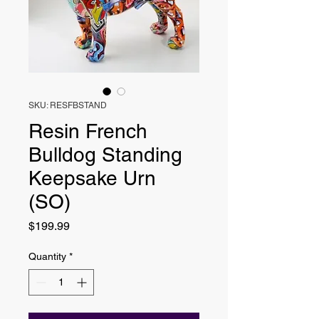
SKU: RESFBSTAND
Resin French
Bulldog Standing
Keepsake Urn
(SO)
Price
$199.99
Quantity
*