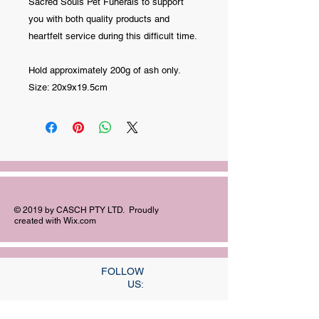
Sacred Souls Pet Funerals to support
you with both quality products and
heartfelt service during this difficult time.
Hold approximately 200g of ash only.
Size: 20x9x19.5cm
© 2019 by CASCH PTY LTD. Proudly
created with
Wix.com
FOLLOW
US: