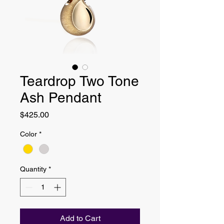
Teardrop Two Tone
Ash Pendant
Price
$425.00
Color
*
Quantity
*
Add to Cart