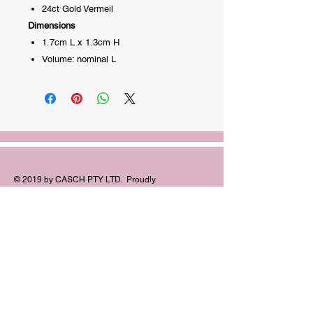
24ct Gold Vermeil
Dimensions
1.7cm L x 1.3cm H
Volume: nominal L
© 2019 by CASCH PTY LTD. Proudly
created with
Wix.com
FOLLOW
US:
©