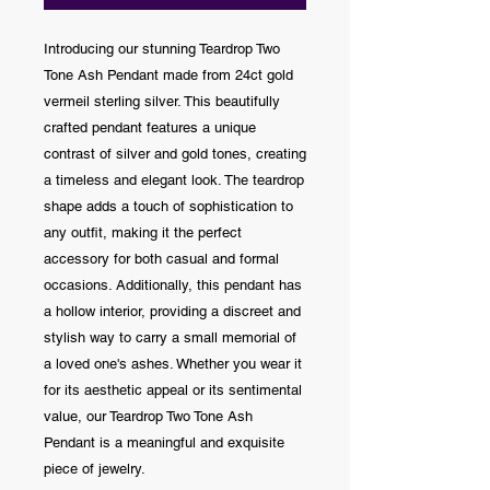
Introducing our stunning Teardrop Two
Tone Ash Pendant made from 24ct gold
vermeil sterling silver. This beautifully
crafted pendant features a unique
contrast of silver and gold tones, creating
a timeless and elegant look. The teardrop
shape adds a touch of sophistication to
any outfit, making it the perfect
accessory for both casual and formal
occasions. Additionally, this pendant has
a hollow interior, providing a discreet and
stylish way to carry a small memorial of
a loved one's ashes. Whether you wear it
for its aesthetic appeal or its sentimental
value, our Teardrop Two Tone Ash
Pendant is a meaningful and exquisite
piece of jewelry.