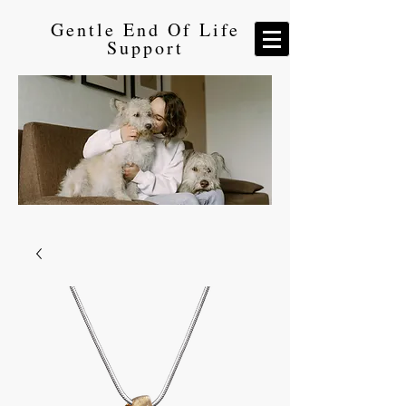
Gentle End Of Life
Support