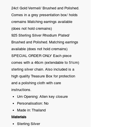
24ct Gold Vermeil/ Brushed and Polished.
Comes in a grey presentation box/ holds
cremains Matching earrings available
(does not hold cremains)
925 Sterling Silver Rhodium Plated/
Brushed and Polished. Matching earrings
available (does not hold cremains)
SPECIAL ORDER ONLY Each piece
comes with a 46cm (extendable to 51cm)
sterling silver chain. Also included is a
high quality Treasure Box for protection
and a polishing cloth with care
instructions.
Urn Opening: Allen key closure
Personalisation: No
Made in: Thailand
Materials
Sterling Silver