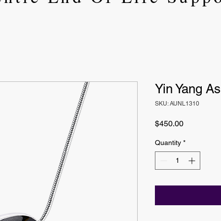
Yin Yang A
SKU: AUNL1310
Price
$450.00
Quantity
*