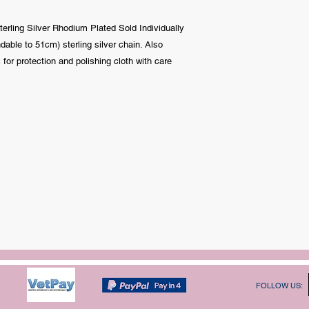
erling Silver Rhodium Plated Sold Individually
ble to 51cm) sterling silver chain. Also
 for protection and polishing cloth with care
FOLLOW US: