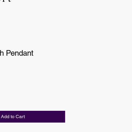
sh Pendant
Add to Cart