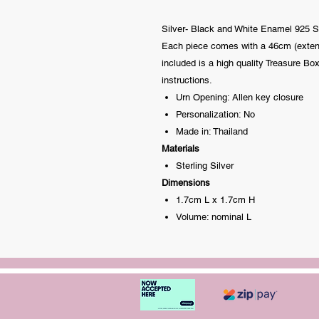
Silver- Black and White Enamel 925 St
Each piece comes with a 46cm (extenda
included is a high quality Treasure Box
instructions.
Urn Opening: Allen key closure
Personalization: No
Made in: Thailand
Materials
Sterling Silver
Dimensions
1.7cm L x 1.7cm H
Volume: nominal L