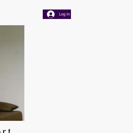
Log In
ort