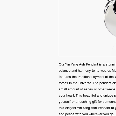
Our Yin Yang Ash Pendant is a stunnin
balance and harmony to its wearer. Mad
features the traditional symbol of the
forces in the universe. The pendant a
small amount of ashes or other keepsa
your heart. This beautiful and unique
yourself or a touching gift for someon
this elegant Yin Yang Ash Pendant to y
and peace with you wherever you go.