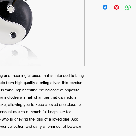
g and meaningful piece that is intended to bring
e from high-quality sterling silver, this pendant
 Yin Yang, representing the balance of opposite
lso includes a small chamber that can hold a
ke, allowing you to keep a loved one close to
 pendant makes a thoughtful keepsake for
e who is grieving the loss of a loved one. Add
our collection and carry a reminder of balance