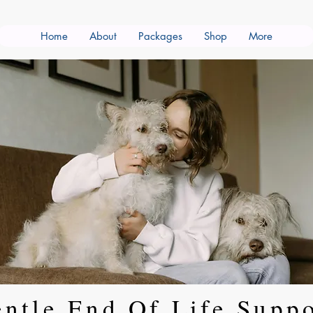
Home
About
Packages
Shop
More
ntle End Of Life Supp