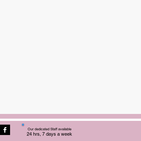
Our dedicated Staff available
24 hrs, 7 days a week