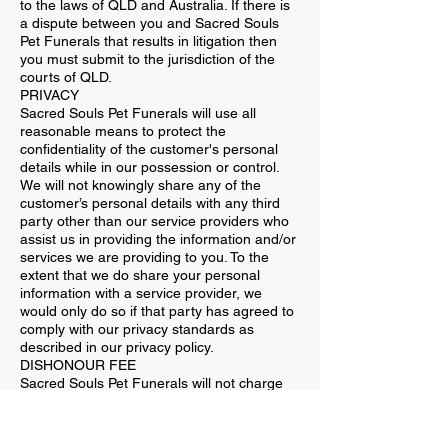
to the laws of QLD and Australia. If there is
a dispute between you and Sacred Souls
Pet Funerals that results in litigation then
you must submit to the jurisdiction of the
courts of QLD.
PRIVACY
Sacred Souls Pet Funerals will use all
reasonable means to protect the
confidentiality of the customer's personal
details while in our possession or control.
We will not knowingly share any of the
customer’s personal details with any third
party other than our service providers who
assist us in providing the information and/or
services we are providing to you. To the
extent that we do share your personal
information with a service provider, we
would only do so if that party has agreed to
comply with our privacy standards as
described in our privacy policy.
DISHONOUR FEE
Sacred Souls Pet Funerals will not charge
the customer any dishonour fee. Sacred
Souls Pet Funerals will contact the customer
to discuss the next suitable day to make