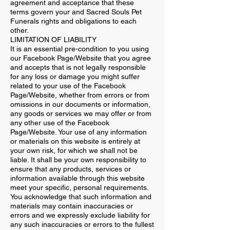
agreement and acceptance that these
terms govern your and Sacred Souls Pet
Funerals rights and obligations to each
other.
LIMITATION OF LIABILITY
It is an essential pre-condition to you using
our Facebook Page/Website that you agree
and accepts that is not legally responsible
for any loss or damage you might suffer
related to your use of the Facebook
Page/Website, whether from errors or from
omissions in our documents or information,
any goods or services we may offer or from
any other use of the Facebook
Page/Website. Your use of any information
or materials on this website is entirely at
your own risk, for which we shall not be
liable. It shall be your own responsibility to
ensure that any products, services or
information available through this website
meet your specific, personal requirements.
You acknowledge that such information and
materials may contain inaccuracies or
errors and we expressly exclude liability for
any such inaccuracies or errors to the fullest