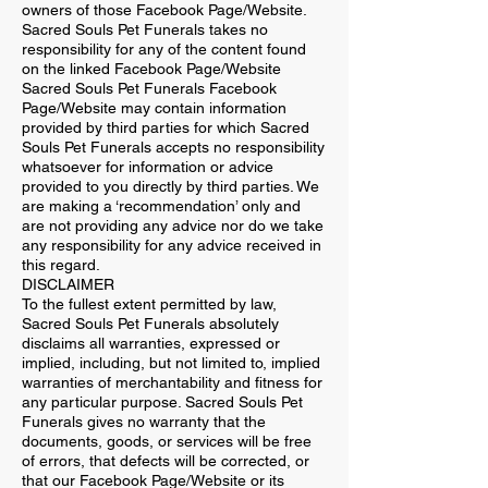
owners of those Facebook Page/Website.
Sacred Souls Pet Funerals takes no
responsibility for any of the content found
on the linked Facebook Page/Website
Sacred Souls Pet Funerals Facebook
Page/Website may contain information
provided by third parties for which Sacred
Souls Pet Funerals accepts no responsibility
whatsoever for information or advice
provided to you directly by third parties. We
are making a ‘recommendation’ only and
are not providing any advice nor do we take
any responsibility for any advice received in
this regard.
DISCLAIMER
To the fullest extent permitted by law,
Sacred Souls Pet Funerals absolutely
disclaims all warranties, expressed or
implied, including, but not limited to, implied
warranties of merchantability and fitness for
any particular purpose. Sacred Souls Pet
Funerals gives no warranty that the
documents, goods, or services will be free
of errors, that defects will be corrected, or
that our Facebook Page/Website or its