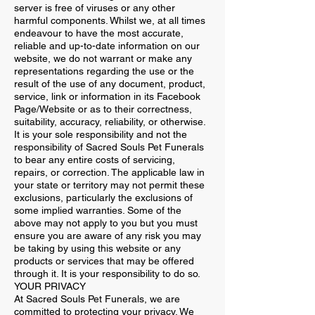
server is free of viruses or any other
harmful components. Whilst we, at all times
endeavour to have the most accurate,
reliable and up-to-date information on our
website, we do not warrant or make any
representations regarding the use or the
result of the use of any document, product,
service, link or information in its Facebook
Page/Website or as to their correctness,
suitability, accuracy, reliability, or otherwise.
It is your sole responsibility and not the
responsibility of Sacred Souls Pet Funerals
to bear any entire costs of servicing,
repairs, or correction. The applicable law in
your state or territory may not permit these
exclusions, particularly the exclusions of
some implied warranties. Some of the
above may not apply to you but you must
ensure you are aware of any risk you may
be taking by using this website or any
products or services that may be offered
through it. It is your responsibility to do so.
YOUR PRIVACY
At Sacred Souls Pet Funerals, we are
committed to protecting your privacy. We