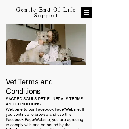
Gentle End Of Life
Support
Vet Terms and
Conditions
SACRED SOULS PET FUNERALS TERMS
AND CONDITIONS
Welcome to our Facebook Page/Website. If
you continue to browse and use this
Facebook Page/Website, you are agreeing
to comply with and be bound by the