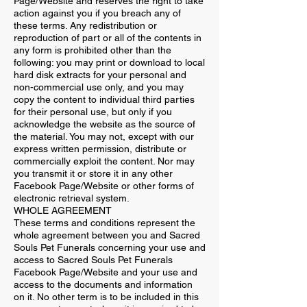
Page/Website and reserves the right to take
action against you if you breach any of
these terms. Any redistribution or
reproduction of part or all of the contents in
any form is prohibited other than the
following: you may print or download to local
hard disk extracts for your personal and
non-commercial use only, and you may
copy the content to individual third parties
for their personal use, but only if you
acknowledge the website as the source of
the material. You may not, except with our
express written permission, distribute or
commercially exploit the content. Nor may
you transmit it or store it in any other
Facebook Page/Website or other forms of
electronic retrieval system.
WHOLE AGREEMENT
These terms and conditions represent the
whole agreement between you and Sacred
Souls Pet Funerals concerning your use and
access to Sacred Souls Pet Funerals
Facebook Page/Website and your use and
access to the documents and information
on it. No other term is to be included in this