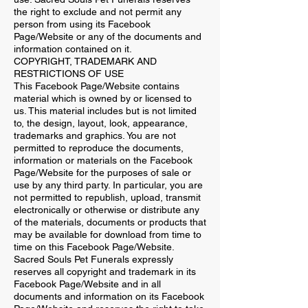
the right to exclude and not permit any
person from using its Facebook
Page/Website or any of the documents and
information contained on it.
COPYRIGHT, TRADEMARK AND
RESTRICTIONS OF USE
This Facebook Page/Website contains
material which is owned by or licensed to
us. This material includes but is not limited
to, the design, layout, look, appearance,
trademarks and graphics. You are not
permitted to reproduce the documents,
information or materials on the Facebook
Page/Website for the purposes of sale or
use by any third party. In particular, you are
not permitted to republish, upload, transmit
electronically or otherwise or distribute any
of the materials, documents or products that
may be available for download from time to
time on this Facebook Page/Website.
Sacred Souls Pet Funerals expressly
reserves all copyright and trademark in its
Facebook Page/Website and in all
documents and information on its Facebook