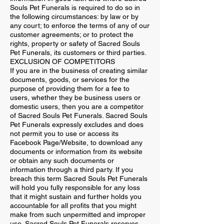
Souls Pet Funerals is required to do so in
the following circumstances: by law or by
any court; to enforce the terms of any of our
customer agreements; or to protect the
rights, property or safety of Sacred Souls
Pet Funerals, its customers or third parties.
EXCLUSION OF COMPETITORS
If you are in the business of creating similar
documents, goods, or services for the
purpose of providing them for a fee to
users, whether they be business users or
domestic users, then you are a competitor
of Sacred Souls Pet Funerals. Sacred Souls
Pet Funerals expressly excludes and does
not permit you to use or access its
Facebook Page/Website, to download any
documents or information from its website
or obtain any such documents or
information through a third party. If you
breach this term Sacred Souls Pet Funerals
will hold you fully responsible for any loss
that it might sustain and further holds you
accountable for all profits that you might
make from such unpermitted and improper
use. Sacred Souls Pet Funerals reserves