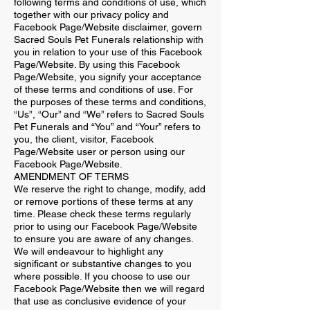
following terms and conditions of use, which
together with our privacy policy and
Facebook Page/Website disclaimer, govern
Sacred Souls Pet Funerals relationship with
you in relation to your use of this Facebook
Page/Website. By using this Facebook
Page/Website, you signify your acceptance
of these terms and conditions of use. For
the purposes of these terms and conditions,
“Us”, “Our” and “We” refers to Sacred Souls
Pet Funerals and “You” and “Your” refers to
you, the client, visitor, Facebook
Page/Website user or person using our
Facebook Page/Website.
AMENDMENT OF TERMS
We reserve the right to change, modify, add
or remove portions of these terms at any
time. Please check these terms regularly
prior to using our Facebook Page/Website
to ensure you are aware of any changes.
We will endeavour to highlight any
significant or substantive changes to you
where possible. If you choose to use our
Facebook Page/Website then we will regard
that use as conclusive evidence of your