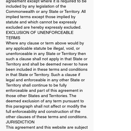
agreement except where it is required to be
included by any legislation of the
Commonwealth or any State or Territory. All
implied terms except those implied by
statute and which cannot be expressly
excluded are hereby expressly excluded.
EXCLUSION OF UNENFORCEABLE
TERMS
Where any clause or term above would by
any applicable statute be illegal, void, or
unenforceable in any State or Territory then
such a clause shall not apply in that State or
Territory and shall be deemed never to have
been included in these terms and conditions
in that State or Territory. Such a clause if
legal and enforceable in any other State or
Territory shall continue to be fully
enforceable and part of this agreement in
those other States and Territories. The
deemed exclusion of any term pursuant to
this paragraph shall not affect or modify the
full enforceability and construction of the
other clauses of these terms and conditions.
JURISDICTION
This agreement and this website are subject