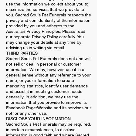
use the information we collect about you to
maximize the services that we provide to
you. Sacred Souls Pet Funerals respects the
privacy and confidentiality of the information
provided by you and adheres to the
Australian Privacy Principles. Please read
our separate Privacy Policy carefully. You
may change your details at any time by
advising us in writing via email.
THIRD PARTIES
Sacred Souls Pet Funerals does not and will
not sell or deal in personal or customer
information. We may, however, use it in a
general sense without any reference to your
name, or your information to create
marketing statistics, identify user demands
and assist it in meeting customer needs
generally. In addition, we may use the
information that you provide to improve its
Facebook Page/Website and its services but
not for any other use.
DISCLOSE YOUR INFORMATION
Sacred Souls Pet Funerals may be required,
in certain circumstances, to disclose
information in good faith and where Sacred