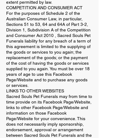
extent permitted by law.
COMPETITION AND CONSUMER ACT
For the purposes of Schedule 2 of the
Australian Consumer Law, in particular,
Sections 51 to 53, 64 and 64A of Part 3-2,
Division 1, Subdivision A of the Competition
and Consumer Act 2010 , Sacred Souls Pet
Funerals liability for any breach of a term of
this agreement is limited to the supplying of
the goods or services to you again; the
replacement of the goods; or the payment
of the cost of having the goods or services
supplied to you again. You must be over 18
years of age to use this Facebook
Page/Website and to purchase any goods
or services.
LINKS TO OTHER WEBSITES
Sacred Souls Pet Funerals may from time to
time provide on its Facebook Page/Website,
links to other Facebook Page/Website and
information on those Facebook
Page/Website for your convenience. This
does not necessarily imply sponsorship,
endorsement, approval or arrangement
between Sacred Souls Pet Funerals and the