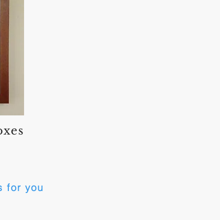
oxes
 for you