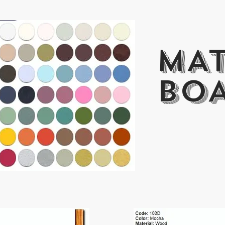
MA
BO