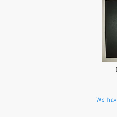
We hav