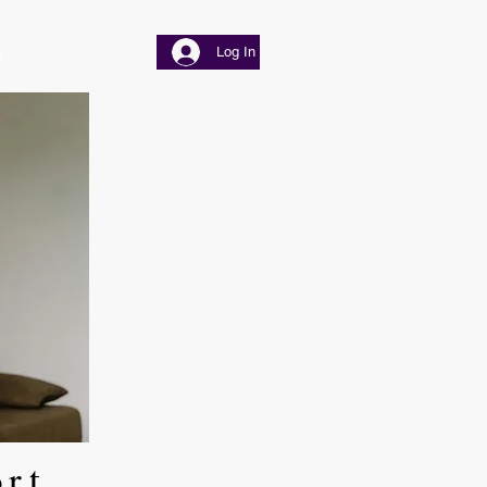
Log In
ort