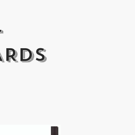
T
ARDS