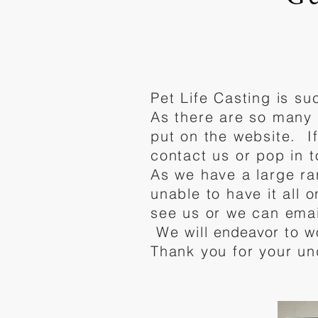
Pet Life Casting is s
As there are so many 
put on the website. I
contact us or pop in 
As we have a large ra
unable to have it all 
see us or we can emai
We will
endeavor
to w
Thank you for your un