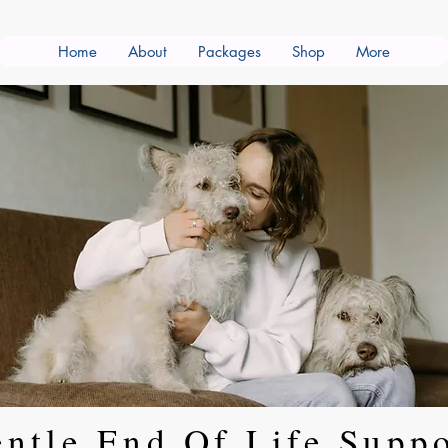
Home
About
Packages
Shop
More
ntle End Of Life Supp