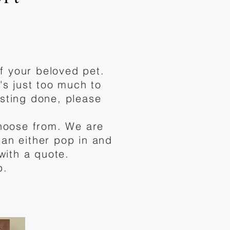
f your beloved pet.
s just too much to
asting done, please
choose from. We are
can either pop in and
with a quote.
p.