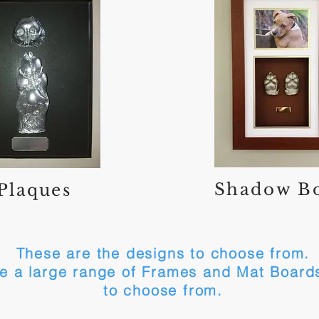
Shadow B
Plaques
These are the designs to choose from.
e a large range of Frames and Mat Boards
to choose from.