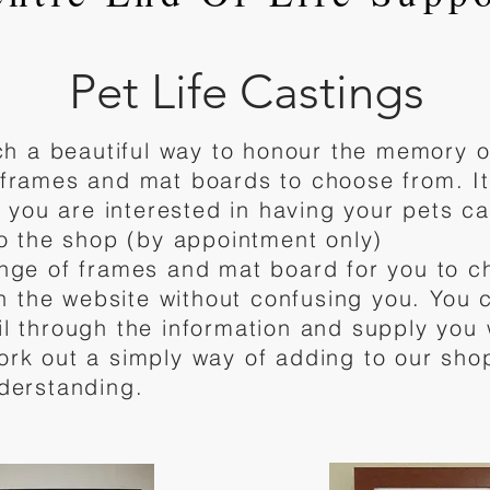
Pet Life Castings
uch a beautiful way to honour the memory o
frames and mat boards to choose from. It'
f you are interested in having your pets c
to the shop (by appointment only)
nge of frames and mat board for you to 
on the website without confusing you. You 
l through the information and supply you 
ork out a simply way of adding to our sho
derstanding.