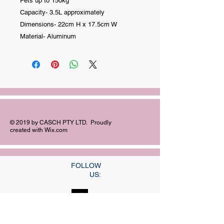
Pets up to 150kg
Capacity- 3.5L approximately
Dimensions- 22cm H x 17.5cm W
Material- Aluminum
© 2019 by CASCH PTY LTD. Proudly
created with
Wix.com
FOLLOW
US:
©