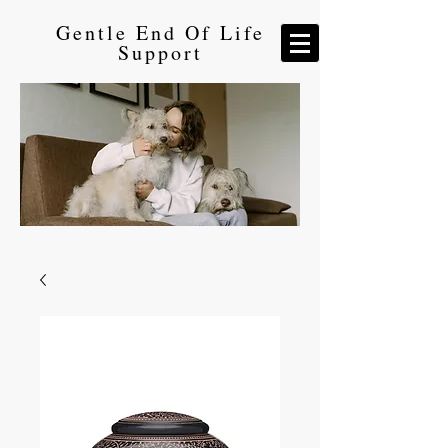
Gentle End Of Life
Support