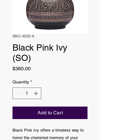
SKU: 4035-A
Black Pink Ivy
(SO)
Price
$360.00
Quantity
*
Add to Cart
Black Pink Ivy offers a timeless way to
honor the cherished memory of your