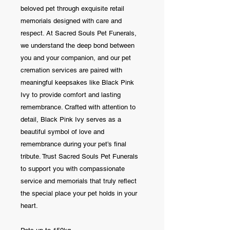
beloved pet through exquisite retail
memorials designed with care and
respect. At Sacred Souls Pet Funerals,
we understand the deep bond between
you and your companion, and our pet
cremation services are paired with
meaningful keepsakes like Black Pink
Ivy to provide comfort and lasting
remembrance. Crafted with attention to
detail, Black Pink Ivy serves as a
beautiful symbol of love and
remembrance during your pet’s final
tribute. Trust Sacred Souls Pet Funerals
to support you with compassionate
service and memorials that truly reflect
the special place your pet holds in your
heart.