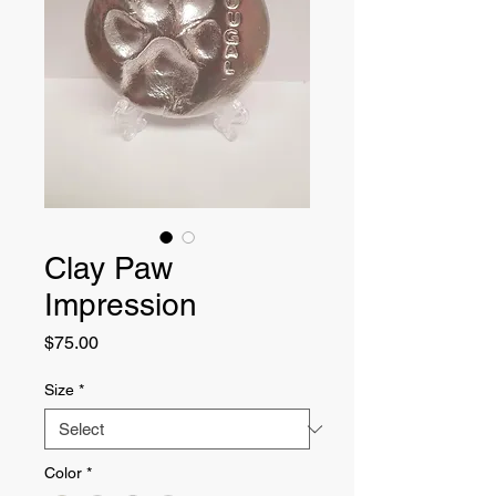
Clay Paw
Impression
Price
$75.00
Size
*
Color
*