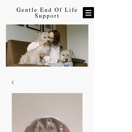
Gentle End Of Life
Support