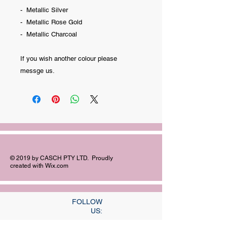
- Metallic Silver
- Metallic Rose Gold
- Metallic Charcoal
If you wish another colour please
messge us.
© 2019 by CASCH PTY LTD. Proudly
created with
Wix.com
FOLLOW
US: