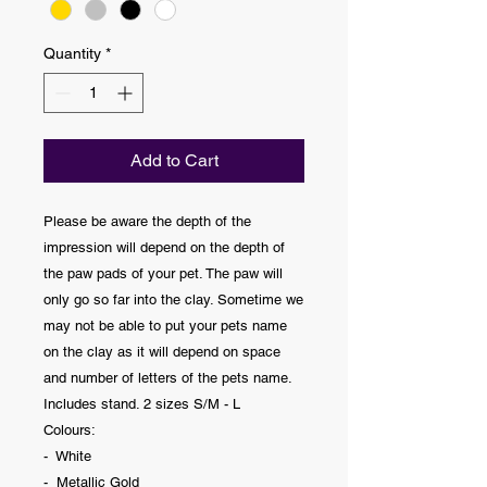
Quantity
*
Add to Cart
Please be aware the depth of the
impression will depend on the depth of
the paw pads of your pet. The paw will
only go so far into the clay. Sometime we
may not be able to put your pets name
on the clay as it will depend on space
and number of letters of the pets name.
Includes stand. 2 sizes S/M - L
Colours:
- White
- Metallic Gold