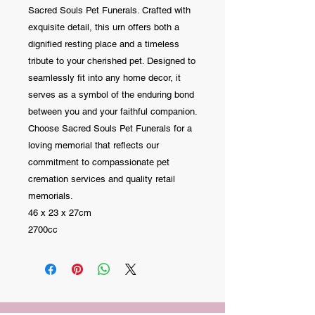
Sacred Souls Pet Funerals. Crafted with
exquisite detail, this urn offers both a
dignified resting place and a timeless
tribute to your cherished pet. Designed to
seamlessly fit into any home decor, it
serves as a symbol of the enduring bond
between you and your faithful companion.
Choose Sacred Souls Pet Funerals for a
loving memorial that reflects our
commitment to compassionate pet
cremation services and quality retail
memorials.
46 x 23 x 27cm
2700cc