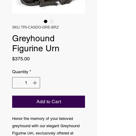
SKU: TRI-CASDO-GRE-BRZ
Greyhound
Figurine Urn
Price
$375.00
Quantity
*
Add to Cart
Honor the memory of your beloved
greyhound with our elegant Greyhound
Figurine Urn, exclusively offered at