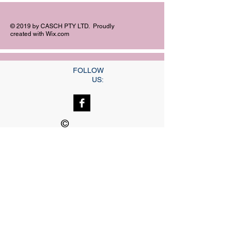
© 2019 by CASCH PTY LTD. Proudly
created with
Wix.com
FOLLOW
US:
©
Copyright
Our dedicated Staff
available
24 hrs, 7 days a week