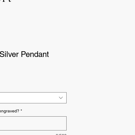
Silver Pendant
 engraved?
*