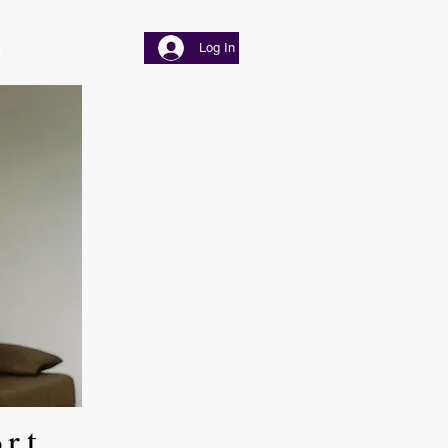
Log In
ort