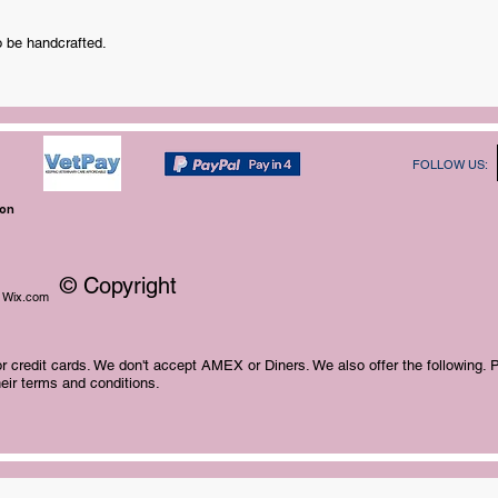
o be handcrafted.
FOLLOW US:
ion
© Copyright
Wix.com
 credit cards. We don't accept AMEX or Diners. We also offer the following. 
eir terms and conditions.