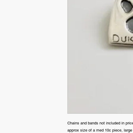
Chains and bands not included in pric
approx size of a med 10c piece, large