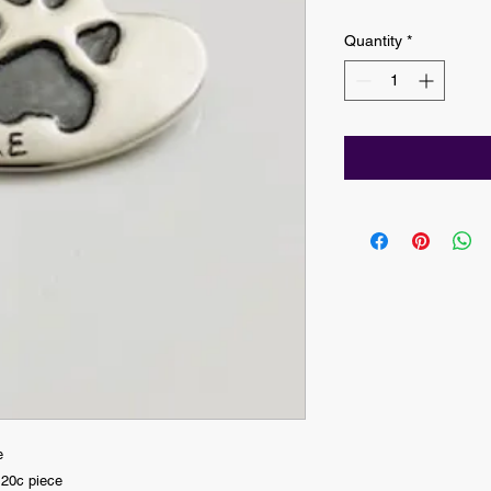
Quantity
*
e
 20c piece