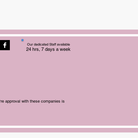
Our dedicated Staff available
24 hrs, 7 days a week
Pre approval with these companies is