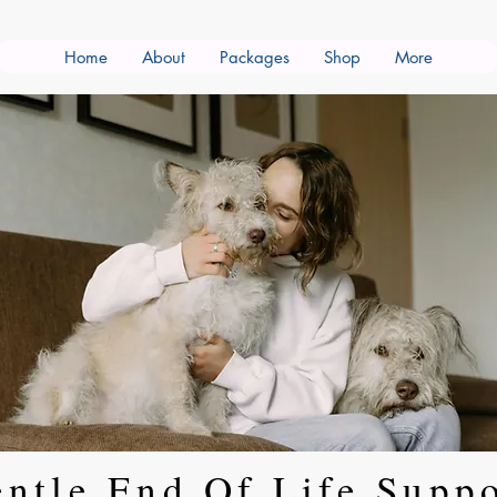
Home
About
Packages
Shop
More
ntle End Of Life Supp