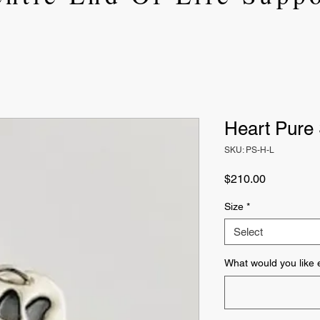
Heart Pure 
SKU: PS-H-L
Price
$210.00
Size
*
Select
What would you like