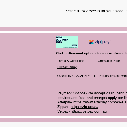
Please allow 3 weeks for your piece t
Click on Payment options for more informat
Terms & Conditions
Cremation Policy
Privacy Policy
© 2019 by CASCH PTY LTD. Proudly created with
Payment Options- We accept cash, debit or
required and fees and charges apply per th
Afterpay-
https://www.afterpay.com/en-AU
Zippay-
https://zip.co/au/
Vetpay-
https://vetpay.com.au